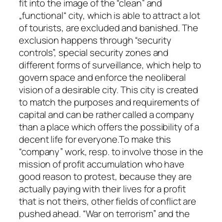
fit into the image of the “clean” and
„functional“ city, which is able to attract a lot
of tourists, are excluded and banished. The
exclusion happens through “security
controls”, special security zones and
different forms of surveillance, which help to
govern space and enforce the neoliberal
vision of a desirable city. This city is created
to match the purposes and requirements of
capital and can be rather called a company
than a place which offers the possibility of a
decent life for everyone.To make this
“company” work, resp. to involve those in the
mission of profit accumulation who have
good reason to protest, because they are
actually paying with their lives for a profit
that is not theirs, other fields of conflict are
pushed ahead. “War on terrorism” and the