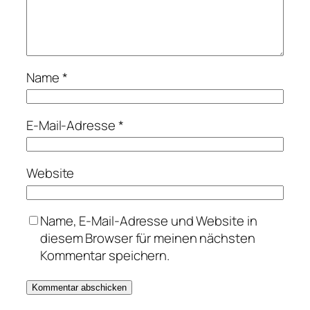
Name
*
E-Mail-Adresse
*
Website
Name, E-Mail-Adresse und Website in
diesem Browser für meinen nächsten
Kommentar speichern.