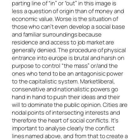
parting line of “in” or “out” in this image is
less a question of origin than of money and
economic value. Worse is the situation of
those who can’t even develop a social base
and familiar surroundings because
residence and access to job market are
generally denied. The procedure of physical
entrance into europe is brutal and harsh on
purpose to control “the mass” or/and the
ones who tend to be an antagonisic power
to the capitalistic system. Marketliberal,
conservative and nationalistic powers go
hand in hand to push their ideas and their
will to dominate the public opinion. Cities are
nodal points of intersecting interests and
therefore the heart of social conflicts. It’s
important to analyse clearly the conflict
lines named above, and from that to create a