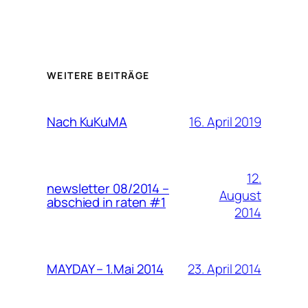
WEITERE BEITRÄGE
16. April 2019
Nach KuKuMA
12.
newsletter 08/2014 –
August
abschied in raten #1
2014
23. April 2014
MAYDAY – 1.Mai 2014