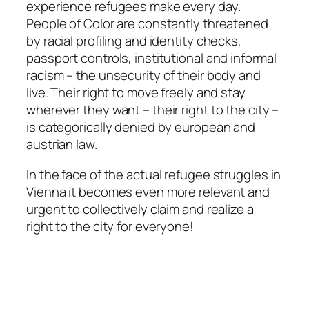
experience refugees make every day.
People of Color are constantly threatened
by racial profiling and identity checks,
passport controls, institutional and informal
racism – the unsecurity of their body and
live. Their right to move freely and stay
wherever they want – their right to the city –
is categorically denied by european and
austrian law.
In the face of the actual refugee struggles in
Vienna it becomes even more relevant and
urgent to collectively claim and realize a
right to the city for everyone!