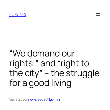
Zum
Inhalt
KuKuMA
springen
“We demand our
rights!” and “right to
the city” – the struggle
for a good living
Verfasst von
newsfeed
in
Allgemein