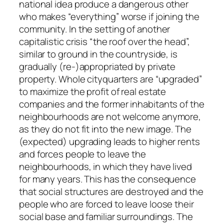
national idea produce a dangerous other
who makes “everything” worse if joining the
community. In the setting of another
capitalistic crisis “the roof over the head”,
similar to ground in the countryside, is
gradually (re-)appropriated by private
property. Whole cityquarters are “upgraded”
to maximize the profit of real estate
companies and the former inhabitants of the
neighbourhoods are not welcome anymore,
as they do not fit into the new image. The
(expected) upgrading leads to higher rents
and forces people to leave the
neighbourhoods, in which they have lived
for many years. This has the consequence
that social structures are destroyed and the
people who are forced to leave loose their
social base and familiar surroundings. The