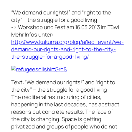
“We demand our rights!” and “right to the
city” – the struggle for a good living
-> Workshop und Fest am 16.03.2013 im Tüwi
Mehr Infos unter:
http://www.kukuma.org/blog/ai1ec_event/we-
demand-our-rights-and-right-to-the-city-
the-struggle-for-a-good-living/
Text: “We demand our rights!” and “right to
the city” – the struggle for a good living
The neoliberal restructuring of cities,
happening in the last decades, has abstract
reasons but concrete results. The face of
the city is changing. Space is getting
privatized and groups of people who do not