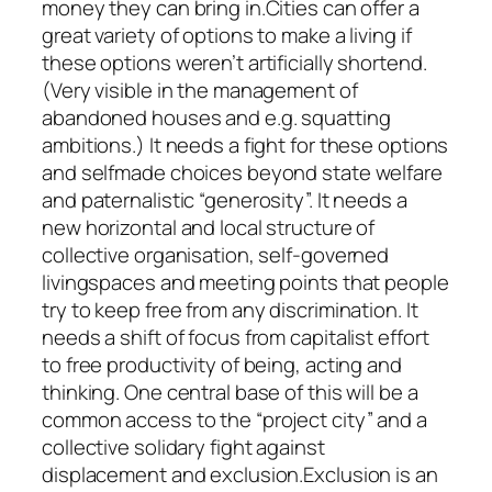
money they can bring in.Cities can offer a
great variety of options to make a living if
these options weren’t artificially shortend.
(Very visible in the management of
abandoned houses and e.g. squatting
ambitions.) It needs a fight for these options
and selfmade choices beyond state welfare
and paternalistic “generosity”. It needs a
new horizontal and local structure of
collective organisation, self-governed
livingspaces and meeting points that people
try to keep free from any discrimination. It
needs a shift of focus from capitalist effort
to free productivity of being, acting and
thinking. One central base of this will be a
common access to the “project city” and a
collective solidary fight against
displacement and exclusion.Exclusion is an