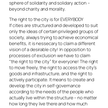
sphere of solidarity and solidary action –
beyond charity and morality.
The right to the city is for EVERYBODY
If cities are structured and developed to suit
only the ideas of certain privileged groups of
society, always trying to achieve economical
benefits, it is nessecary to claim a different
vision of a desirable city! In opposition to
processes of exclusion we have to claim
“the right to the city” for everyone! The right
to move freely, the right to access the city’s
goods and infrastructure, and the right to
actively participate. It means to create and
develop the city in self-governance
according to the needs of the people who
actually live within the structure – no matter
how long they live there and how much