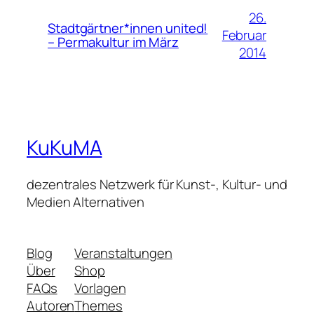
26.
Stadtgärtner*innen united!
Februar
– Permakultur im März
2014
KuKuMA
dezentrales Netzwerk für Kunst-, Kultur- und
Medien Alternativen
Blog
Veranstaltungen
Über
Shop
FAQs
Vorlagen
Autoren
Themes