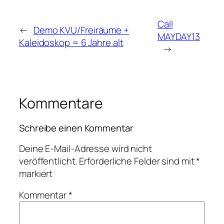
Call
←
Demo KVU/Freiräume +
MAYDAY13
Kaleidoskop = 6 Jahre alt
→
Kommentare
Schreibe einen Kommentar
Deine E-Mail-Adresse wird nicht
veröffentlicht.
Erforderliche Felder sind mit
*
markiert
Kommentar
*